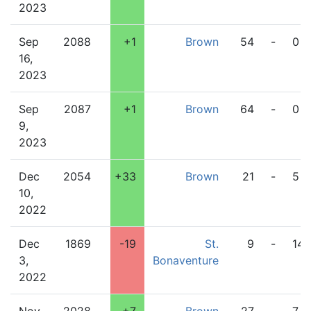
2023
Sep
2088
+1
Brown
54
-
0
16,
2023
Sep
2087
+1
Brown
64
-
0
9,
2023
Dec
2054
+33
Brown
21
-
5
10,
2022
Dec
1869
-19
St.
9
-
14
3,
Bonaventure
2022