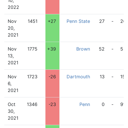
10,
2022
Nov
1451
+27
Penn State
27
-
26
20,
2021
Nov
1775
+39
Brown
52
-
5
13,
2021
Nov
1723
-26
Dartmouth
13
-
15
6,
2021
Oct
1346
-23
Penn
0
-
91
30,
2021