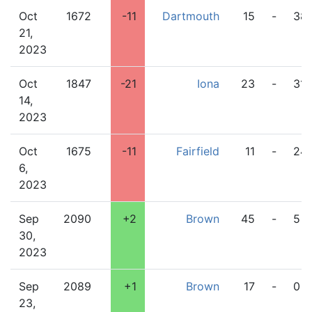
Oct
1672
-11
Dartmouth
15
-
38
21,
2023
Oct
1847
-21
Iona
23
-
31
14,
2023
Oct
1675
-11
Fairfield
11
-
24
6,
2023
Sep
2090
+2
Brown
45
-
5
30,
2023
Sep
2089
+1
Brown
17
-
0
23,