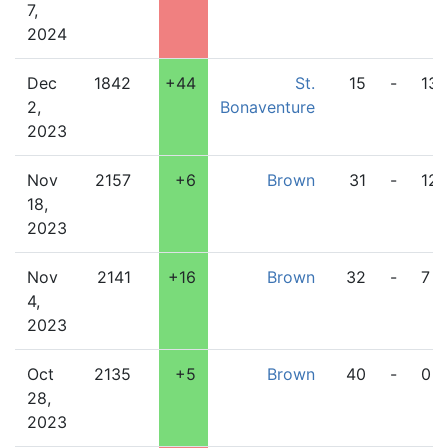
7,
2024
Dec
1842
+44
St.
15
-
13
2,
Bonaventure
2023
Nov
2157
+6
Brown
31
-
12
18,
2023
Nov
2141
+16
Brown
32
-
7
4,
2023
Oct
2135
+5
Brown
40
-
0
28,
2023