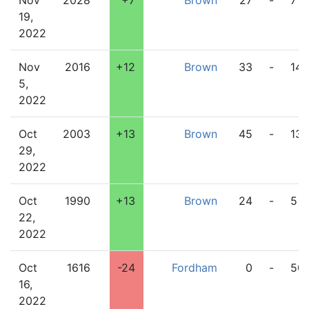
Nov
2028
+7
Brown
27
-
7
19,
2022
Nov
2016
+12
Brown
33
-
14
5,
2022
Oct
2003
+13
Brown
45
-
13
29,
2022
Oct
1990
+13
Brown
24
-
5
22,
2022
Oct
1616
-24
Fordham
0
-
50
16,
2022