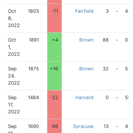
Oct
1803
-71
Fairfield
3
-
44
8,
2022
Oct
1891
+4
Brown
88
-
0
1,
2022
Sep
1875
+16
Brown
32
-
5
24,
2022
Sep
1484
-22
Harvard
0
-
59
17,
2022
Sep
1690
-66
Syracuse
13
-
47