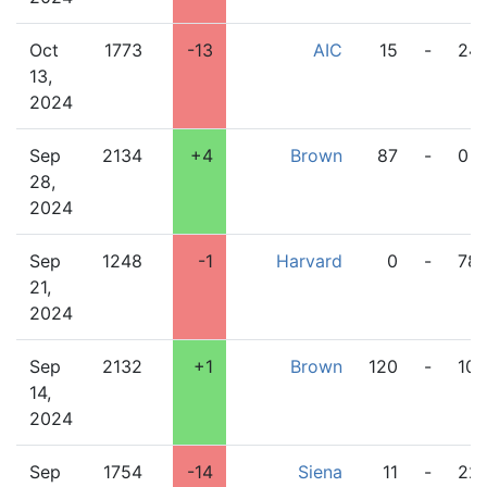
Oct
1773
-13
AIC
15
-
24
13,
2024
Sep
2134
+4
Brown
87
-
0
28,
2024
Sep
1248
-1
Harvard
0
-
78
21,
2024
Sep
2132
+1
Brown
120
-
10
14,
2024
Sep
1754
-14
Siena
11
-
22