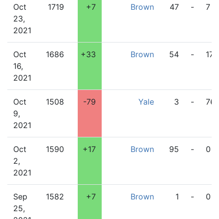
Oct
1719
+7
Brown
47
-
7
23,
2021
Oct
1686
+33
Brown
54
-
17
16,
2021
Oct
1508
-79
Yale
3
-
76
9,
2021
Oct
1590
+17
Brown
95
-
0
2,
2021
Sep
1582
+7
Brown
1
-
0
25,