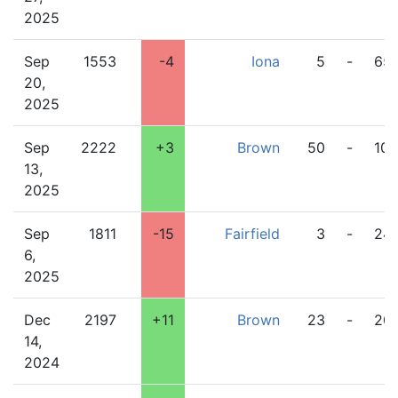
2025
Sep
1553
-4
Iona
5
-
65
20,
2025
Sep
2222
+3
Brown
50
-
10
13,
2025
Sep
1811
-15
Fairfield
3
-
24
6,
2025
Dec
2197
+11
Brown
23
-
20
14,
2024