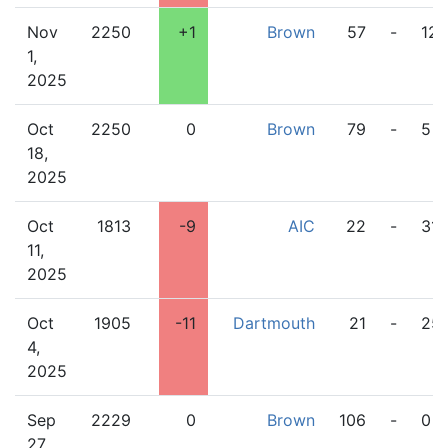
Nov
2250
+1
Brown
57
-
12
1,
2025
Oct
2250
0
Brown
79
-
5
18,
2025
Oct
1813
-9
AIC
22
-
31
11,
2025
Oct
1905
-11
Dartmouth
21
-
25
4,
2025
Sep
2229
0
Brown
106
-
0
27,