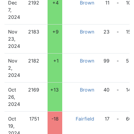
Dec
2192
+4
Brown
11
-
10
7,
2024
Nov
2183
+9
Brown
23
-
15
23,
2024
Nov
2182
+1
Brown
99
-
5
2,
2024
Oct
2169
+13
Brown
40
-
14
26,
2024
Oct
1751
-18
Fairfield
17
-
60
19,
2024