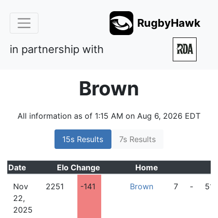
RugbyHawk
in partnership with
Brown
All information as of 1:15 AM on Aug 6, 2026 EDT
15s Results
7s Results
Date
Elo
Change
Home
Nov
2251
-141
Brown
7
-
51
22,
2025