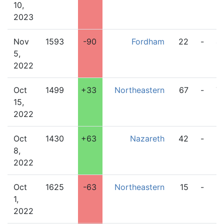
10,
2023
Nov
1593
-90
Fordham
22
-
4
5,
2022
Oct
1499
+33
Northeastern
67
-
7
15,
2022
Oct
1430
+63
Nazareth
42
-
2
8,
2022
Oct
1625
-63
Northeastern
15
-
2
1,
2022