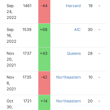
Sep
1461
-44
Harvard
19
-
3
24,
2022
Sep
1539
+68
AIC
30
-
1
16,
2022
Nov
1737
+43
Queens
28
-
0
20,
2021
Nov
1735
-42
Northeastern
10
-
1
6,
2021
Oct
1721
+14
Northeastern
20
-
17
30,