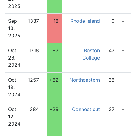
2025
Sep
1337
-18
Rhode Island
0
-
1
13,
2025
Oct
1718
+7
Boston
47
-
2
26,
College
2024
Oct
1257
+82
Northeastern
38
-
2
19,
2024
Oct
1384
+29
Connecticut
27
-
1
12,
2024