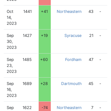
Oct
1441
+41
Northeastern
43
-
2
14,
2023
Sep
1427
+19
Syracuse
21
-
1
30,
2023
Sep
1485
+60
Fordham
47
-
17
23,
2023
Sep
1689
+28
Dartmouth
45
-
1
16,
2023
Sep
1622
-74
Northeastern
7
-
5