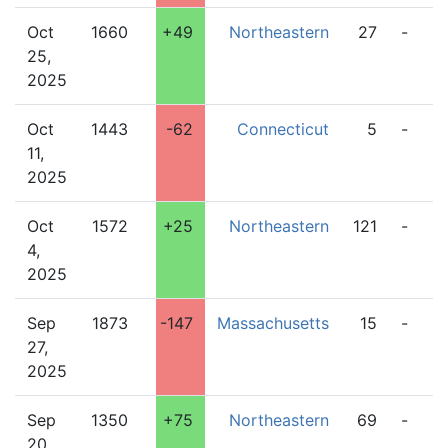
Oct
1660
+49
Northeastern
27
-
2
25,
2025
Oct
1443
-62
Connecticut
5
-
6
11,
2025
Oct
1572
+25
Northeastern
121
-
5
4,
2025
Sep
1873
-147
Massachusetts
15
-
3
27,
2025
Sep
1350
+75
Northeastern
69
-
0
20,