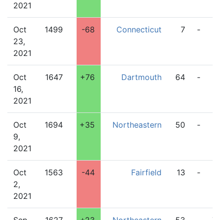
2021
Oct
1499
-68
Connecticut
7
-
9
23,
2021
Oct
1647
+76
Dartmouth
64
-
2
16,
2021
Oct
1694
+35
Northeastern
50
-
2
9,
2021
Oct
1563
-44
Fairfield
13
-
2
2,
2021