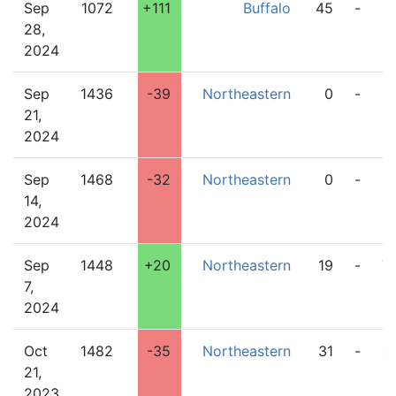
Sep
1072
+111
Buffalo
45
-
2
28,
2024
Sep
1436
-39
Northeastern
0
-
3
21,
2024
Sep
1468
-32
Northeastern
0
-
1
14,
2024
Sep
1448
+20
Northeastern
19
-
7
7,
2024
Oct
1482
-35
Northeastern
31
-
4
21,
2023