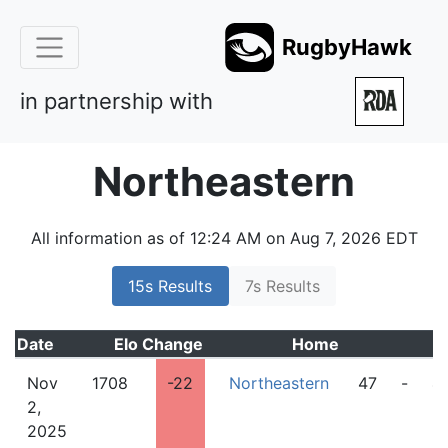
RugbyHawk
in partnership with
Northeastern
All information as of 12:24 AM on Aug 7, 2026 EDT
15s Results
7s Results
Date
Elo
Change
Home
Nov
1708
-22
Northeastern
47
-
4
2,
2025