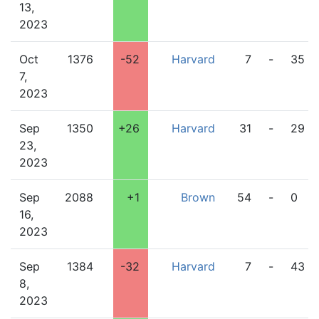
13,
2023
Oct
1376
-52
Harvard
7
-
35
7,
2023
Sep
1350
+26
Harvard
31
-
29
23,
2023
Sep
2088
+1
Brown
54
-
0
16,
2023
Sep
1384
-32
Harvard
7
-
43
8,
2023