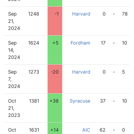
Sep
1248
-1
Harvard
0
-
78
21,
2024
Sep
1624
+5
Fordham
17
-
10
14,
2024
Sep
1273
-20
Harvard
0
-
5
7,
2024
Oct
1381
+38
Syracuse
37
-
10
21,
2023
Oct
1631
+14
AIC
62
-
0