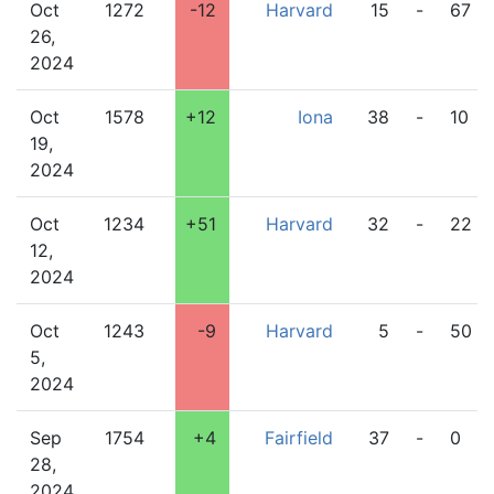
Oct
1272
-12
Harvard
15
-
67
26,
2024
Oct
1578
+12
Iona
38
-
10
19,
2024
Oct
1234
+51
Harvard
32
-
22
12,
2024
Oct
1243
-9
Harvard
5
-
50
5,
2024
Sep
1754
+4
Fairfield
37
-
0
28,
2024