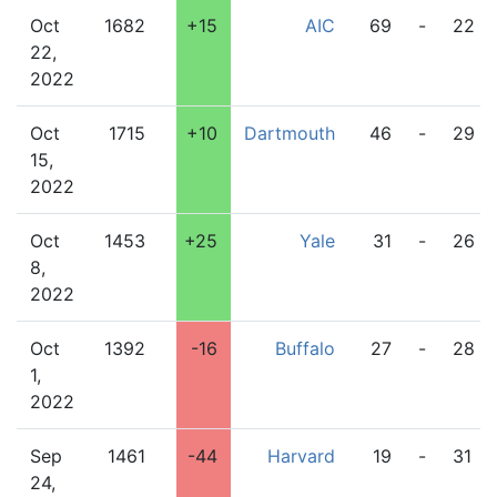
Oct
1682
+15
AIC
69
-
22
22,
2022
Oct
1715
+10
Dartmouth
46
-
29
15,
2022
Oct
1453
+25
Yale
31
-
26
8,
2022
Oct
1392
-16
Buffalo
27
-
28
1,
2022
Sep
1461
-44
Harvard
19
-
31
24,