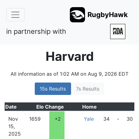
RugbyHawk
in partnership with
Harvard
All information as of 1:02 AM on Aug 9, 2026 EDT
15s Results
7s Results
Date
Elo
Change
Home
Nov
1659
+2
Yale
34
-
30
15,
2025