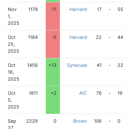
Nov
1179
-11
Harvard
17
-
55
1,
2025
Oct
1184
-5
Harvard
22
-
44
25,
2025
Oct
1456
+13
Syracuse
41
-
22
18,
2025
Oct
1811
+2
AIC
76
-
19
5,
2025
Sep
2229
0
Brown
106
-
0
27,