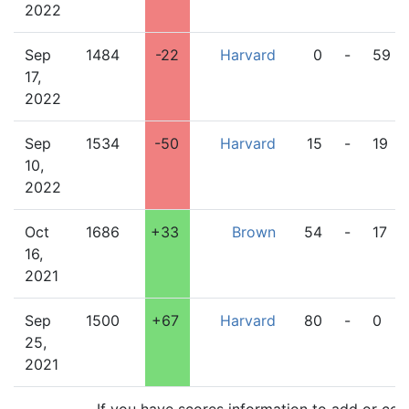
2022
Sep
1484
-22
Harvard
0
-
59
17,
2022
Sep
1534
-50
Harvard
15
-
19
10,
2022
Oct
1686
+33
Brown
54
-
17
16,
2021
Sep
1500
+67
Harvard
80
-
0
25,
2021