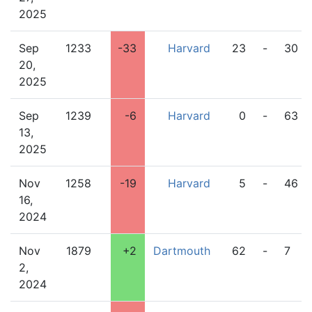
2025
Sep
1233
-33
Harvard
23
-
30
20,
2025
Sep
1239
-6
Harvard
0
-
63
13,
2025
Nov
1258
-19
Harvard
5
-
46
16,
2024
Nov
1879
+2
Dartmouth
62
-
7
2,
2024