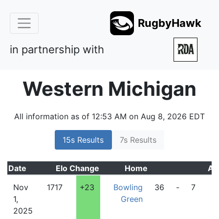
RugbyHawk
in partnership with
Western Michigan
All information as of 12:53 AM on Aug 8, 2026 EDT
15s Results
7s Results
Date
Elo
Change
Home
Aw
Nov
1717
+23
Bowling
36
-
7
W
1,
Green
M
2025