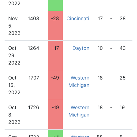
2022
Nov
1403
-28
Cincinnati
17
-
38
W
5,
M
2022
Oct
1264
-17
Dayton
10
-
43
W
29,
M
2022
Oct
1707
-49
Western
18
-
25
B
15,
Michigan
G
2022
Oct
1726
-19
Western
18
-
19
L
8,
Michigan
2022