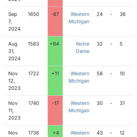
Sep
1650
-87
Western
24
-
36
M
7,
Michigan
S
2024
Aug
1583
+84
Notre
32
-
5
W
31,
Dame
M
2024
Nov
1722
+11
Western
58
-
10
C
12,
Michigan
2023
Nov
1740
-17
Western
30
-
31
L
11,
Michigan
2023
Nov
1736
+4
Western
43
-
12
D