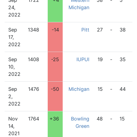
Sep
1722
+4
Western
58
-
5
O
24,
Michigan
2022
Sep
1348
-14
Pitt
27
-
38
W
17,
M
2022
Sep
1408
-25
IUPUI
19
-
35
W
10,
M
2022
Sep
1476
-50
Michigan
15
-
44
W
2,
M
2022
Nov
1764
+36
Bowling
48
-
15
W
14,
Green
M
2021