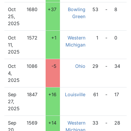
Oct
1680
+37
Bowling
53
-
8
W
25,
Green
M
2025
Oct
1572
+1
Western
1
-
0
D
11,
Michigan
2025
Oct
1086
-5
Ohio
29
-
34
W
4,
M
2025
Sep
1847
+16
Louisville
61
-
17
W
27,
M
2025
Sep
1569
+14
Western
33
-
28
C
20,
Michigan