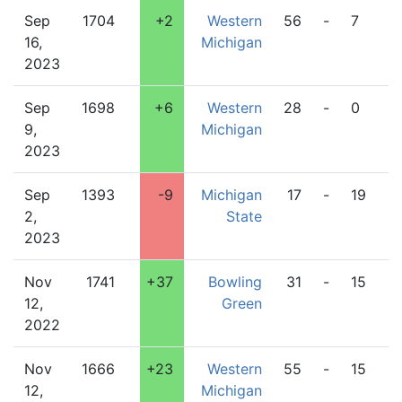
Sep
1704
+2
Western
56
-
7
O
16,
Michigan
2023
Sep
1698
+6
Western
28
-
0
I
9,
Michigan
2023
Sep
1393
-9
Michigan
17
-
19
W
2,
State
M
2023
Nov
1741
+37
Bowling
31
-
15
W
12,
Green
M
2022
Nov
1666
+23
Western
55
-
15
I
12,
Michigan