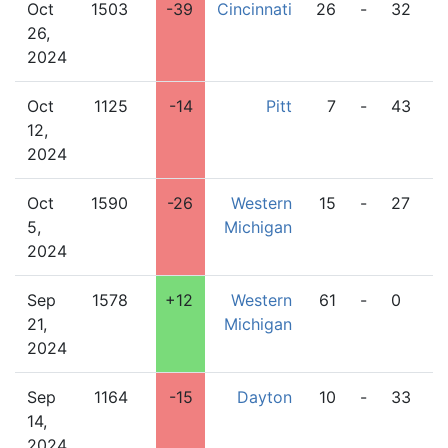
Oct
1503
-39
Cincinnati
26
-
32
W
26,
M
2024
Oct
1125
-14
Pitt
7
-
43
W
12,
M
2024
Oct
1590
-26
Western
15
-
27
L
5,
Michigan
2024
Sep
1578
+12
Western
61
-
0
O
21,
Michigan
2024
Sep
1164
-15
Dayton
10
-
33
W
14,
M
2024