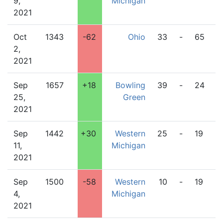
9,
Michigan
2021
Oct
1343
-62
Ohio
33
-
65
W
2,
M
2021
Sep
1657
+18
Bowling
39
-
24
W
25,
Green
M
2021
Sep
1442
+30
Western
25
-
19
I
11,
Michigan
2021
Sep
1500
-58
Western
10
-
19
N
4,
Michigan
D
2021