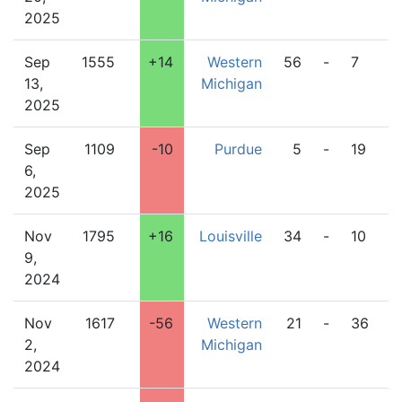
2025
Sep
1555
+14
Western
56
-
7
Pi
13,
Michigan
2025
Sep
1109
-10
Purdue
5
-
19
W
6,
M
2025
Nov
1795
+16
Louisville
34
-
10
W
9,
M
2024
Nov
1617
-56
Western
21
-
36
B
2,
Michigan
G
2024