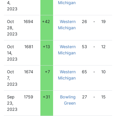
4,
Michigan
2023
Oct
1694
+42
Western
26
-
19
L
28,
Michigan
2023
Oct
1681
+13
Western
53
-
12
C
14,
Michigan
2023
Oct
1674
+7
Western
65
-
10
Pi
7,
Michigan
2023
Sep
1759
+31
Bowling
27
-
15
W
23,
Green
M
2023