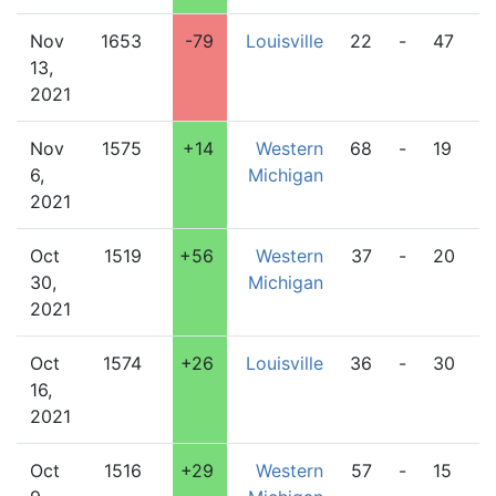
Nov
1653
-79
Louisville
22
-
47
W
13,
M
2021
Nov
1575
+14
Western
68
-
19
D
6,
Michigan
2021
Oct
1519
+56
Western
37
-
20
C
30,
Michigan
2021
Oct
1574
+26
Louisville
36
-
30
W
16,
M
2021
Oct
1516
+29
Western
57
-
15
Pi