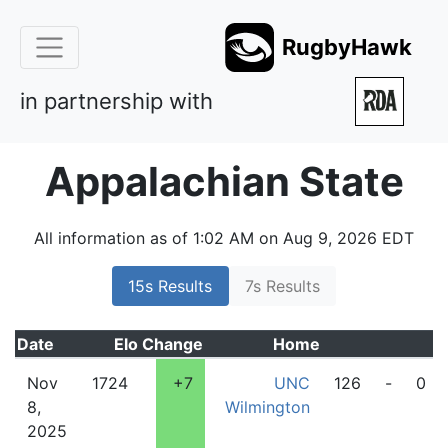
RugbyHawk
in partnership with
Appalachian State
All information as of 1:02 AM on Aug 9, 2026 EDT
15s Results
7s Results
Date
Elo
Change
Home
Nov
1724
+7
UNC
126
-
0
8,
Wilmington
2025