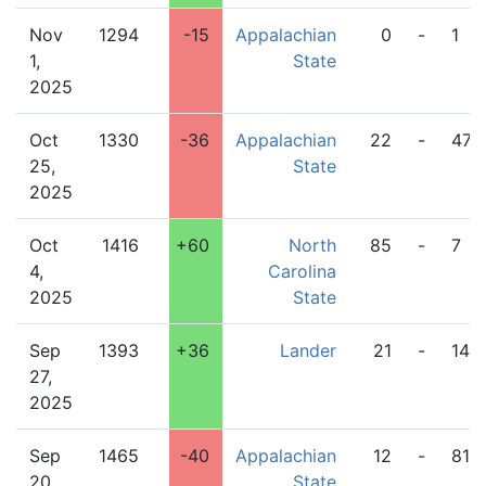
Nov
1294
-15
Appalachian
0
-
1
1,
State
2025
Oct
1330
-36
Appalachian
22
-
47
25,
State
2025
Oct
1416
+60
North
85
-
7
4,
Carolina
2025
State
Sep
1393
+36
Lander
21
-
14
27,
2025
Sep
1465
-40
Appalachian
12
-
81
20,
State