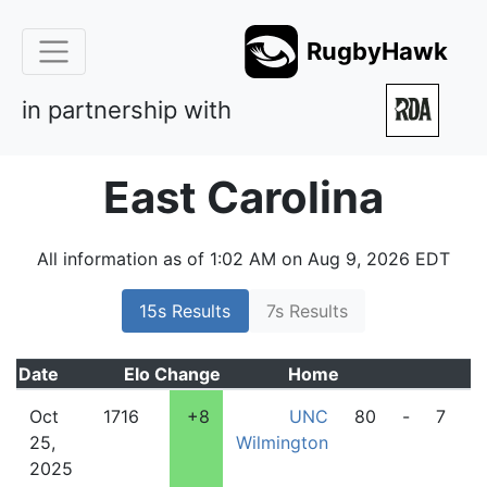
RugbyHawk
in partnership with
East Carolina
All information as of 1:02 AM on Aug 9, 2026 EDT
15s Results
7s Results
Date
Elo
Change
Home
A
Oct
1716
+8
UNC
80
-
7
25,
Wilmington
2025