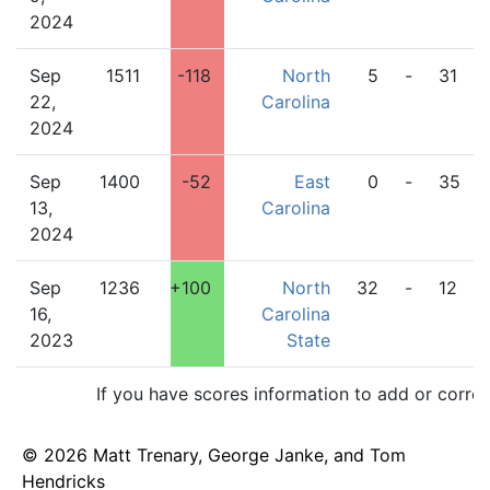
2024
Sep
1511
-118
North
5
-
31
22,
Carolina
2024
Sep
1400
-52
East
0
-
35
13,
Carolina
2024
Sep
1236
+100
North
32
-
12
16,
Carolina
2023
State
If you have scores information to add or corre
© 2026 Matt Trenary, George Janke, and Tom
Hendricks