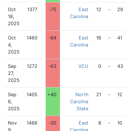
Oct
1377
-75
East
12
-
29
18,
Carolina
2025
Oct
1460
-84
East
16
-
41
4,
Carolina
2025
Sep
1272
-63
VCU
0
-
43
27,
2025
Sep
1405
+40
North
21
-
12
6,
Carolina
2025
State
Nov
1466
-30
East
8
-
10
9,
Carolina