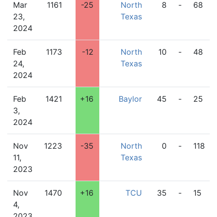
Mar
1161
-25
North
8
-
68
23,
Texas
2024
Feb
1173
-12
North
10
-
48
24,
Texas
2024
Feb
1421
+16
Baylor
45
-
25
3,
2024
Nov
1223
-35
North
0
-
118
11,
Texas
2023
Nov
1470
+16
TCU
35
-
15
4,
2023