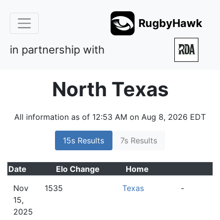
RugbyHawk
in partnership with
North Texas
All information as of 12:53 AM on Aug 8, 2026 EDT
15s Results
7s Results
Date
Elo
Change
Home
A
Nov
1535
Texas
-
15,
2025