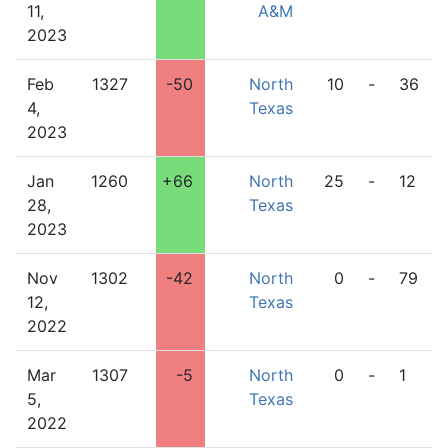
11,
A&M
2023
Feb
1327
-50
North
10
-
36
4,
Texas
2023
Jan
1260
+66
North
25
-
12
28,
Texas
2023
Nov
1302
-42
North
0
-
79
12,
Texas
2022
Mar
1307
-5
North
0
-
1
5,
Texas
2022