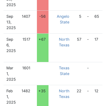
2025
Sep
1407
-56
Angelo
5
-
65
13,
State
2025
Sep
1517
+67
North
57
-
17
6,
Texas
2025
Mar
1601
Texas
-
1,
State
2025
Feb
1482
+35
North
22
-
12
1,
Texas
2025