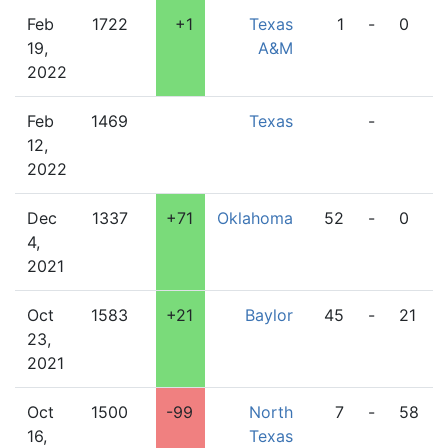
Feb
1722
+1
Texas
1
-
0
19,
A&M
2022
Feb
1469
Texas
-
12,
2022
Dec
1337
+71
Oklahoma
52
-
0
4,
2021
Oct
1583
+21
Baylor
45
-
21
23,
2021
Oct
1500
-99
North
7
-
58
16,
Texas