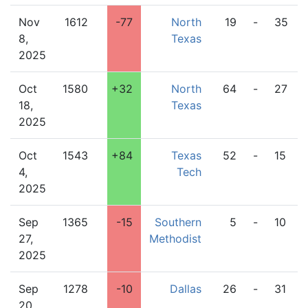
Nov
1612
-77
North
19
-
35
8,
Texas
2025
Oct
1580
+32
North
64
-
27
18,
Texas
2025
Oct
1543
+84
Texas
52
-
15
4,
Tech
2025
Sep
1365
-15
Southern
5
-
10
27,
Methodist
2025
Sep
1278
-10
Dallas
26
-
31
20,