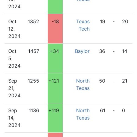
2024
Oct
1352
-18
Texas
19
-
20
12,
Tech
2024
Oct
1457
+34
Baylor
36
-
14
5,
2024
Sep
1255
+121
North
50
-
21
21,
Texas
2024
Sep
1136
+119
North
61
-
0
14,
Texas
2024