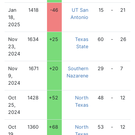
Jan
1418
-46
UT San
15
-
21
18,
Antonio
2025
Nov
1634
+25
Texas
60
-
26
23,
State
2024
Nov
1671
+20
Southern
29
-
7
9,
Nazarene
2024
Oct
1428
+52
North
48
-
12
25,
Texas
2024
Oct
1360
+68
North
53
-
12
19,
Texas