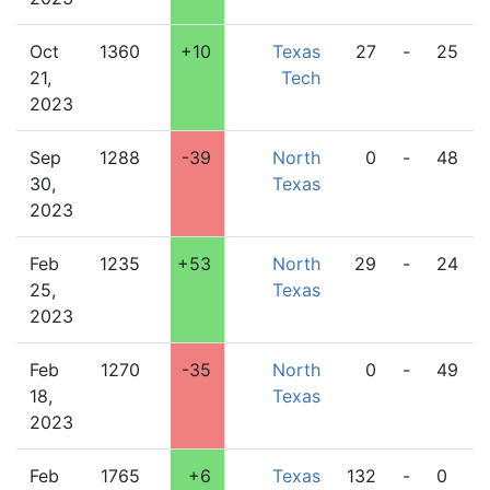
Oct
1360
+10
Texas
27
-
25
21,
Tech
2023
Sep
1288
-39
North
0
-
48
30,
Texas
2023
Feb
1235
+53
North
29
-
24
25,
Texas
2023
Feb
1270
-35
North
0
-
49
18,
Texas
2023
Feb
1765
+6
Texas
132
-
0