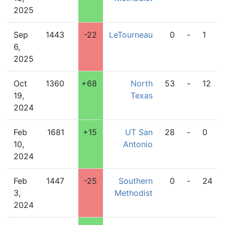
2025
Sep
1443
-22
LeTourneau
0
-
1
6,
2025
Oct
1360
+68
North
53
-
12
19,
Texas
2024
Feb
1681
+15
UT San
28
-
0
10,
Antonio
2024
Feb
1447
-25
Southern
0
-
24
3,
Methodist
2024