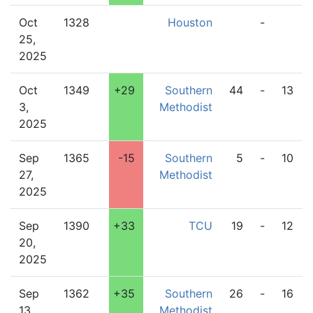
Oct
1328
Houston
-
25,
2025
Oct
1349
+29
Southern
44
-
13
3,
Methodist
2025
Sep
1365
-15
Southern
5
-
10
27,
Methodist
2025
Sep
1390
+33
TCU
19
-
12
20,
2025
Sep
1362
+35
Southern
26
-
16
13,
Methodist