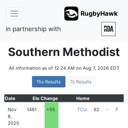
RugbyHawk
in partnership with
Southern Methodist
All information as of 12:24 AM on Aug 7, 2026 EDT
15s Results
7s Results
Date
Elo
Change
Home
A
Nov
1481
+55
TCU
62
-
7
8,
2025