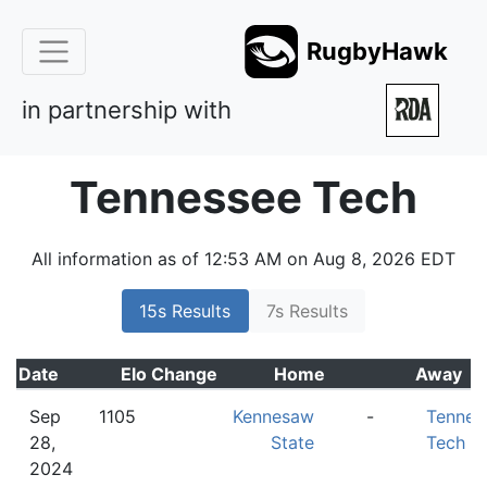
RugbyHawk
in partnership with
Tennessee Tech
All information as of 12:53 AM on Aug 8, 2026 EDT
15s Results
7s Results
Date
Elo
Change
Home
Away
Sep
1105
Kennesaw
-
Tennes
28,
State
Tech
2024