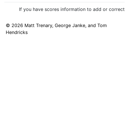
If you have scores information to add or correct,
© 2026 Matt Trenary, George Janke, and Tom
Hendricks