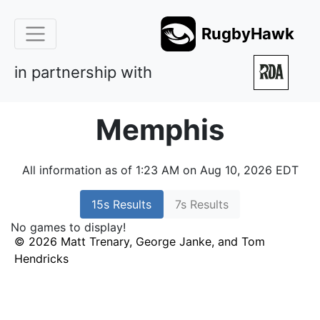
RugbyHawk
in partnership with
Memphis
All information as of 1:23 AM on Aug 10, 2026 EDT
15s Results
7s Results
No games to display!
© 2026 Matt Trenary, George Janke, and Tom
Hendricks