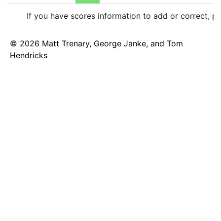
If you have scores information to add or correct, p
© 2026 Matt Trenary, George Janke, and Tom
Hendricks