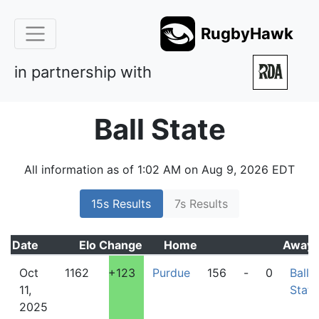
RugbyHawk
in partnership with
Ball State
All information as of 1:02 AM on Aug 9, 2026 EDT
15s Results
7s Results
Date
Elo
Change
Home
Away
Oct
1162
+123
Purdue
156
-
0
Ball
11,
State
2025